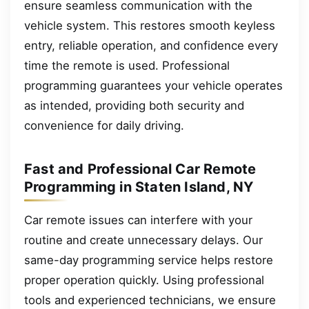
ensure seamless communication with the
vehicle system. This restores smooth keyless
entry, reliable operation, and confidence every
time the remote is used. Professional
programming guarantees your vehicle operates
as intended, providing both security and
convenience for daily driving.
Fast and Professional Car Remote
Programming in Staten Island, NY
Car remote issues can interfere with your
routine and create unnecessary delays. Our
same-day programming service helps restore
proper operation quickly. Using professional
tools and experienced technicians, we ensure