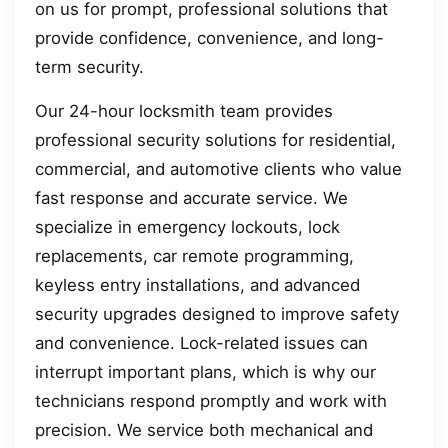
on us for prompt, professional solutions that
provide confidence, convenience, and long-
term security.
Our 24-hour locksmith team provides
professional security solutions for residential,
commercial, and automotive clients who value
fast response and accurate service. We
specialize in emergency lockouts, lock
replacements, car remote programming,
keyless entry installations, and advanced
security upgrades designed to improve safety
and convenience. Lock-related issues can
interrupt important plans, which is why our
technicians respond promptly and work with
precision. We service both mechanical and