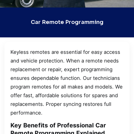
Car Remote Programming
Keyless remotes are essential for easy access
and vehicle protection. When a remote needs
replacement or repair, expert programming
ensures dependable function. Our technicians
program remotes for all makes and models. We
offer fast, affordable solutions for spares and
replacements. Proper syncing restores full
performance.
Key Benefits of Professional Car
Remote Programming Explained