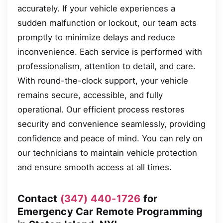
accurately. If your vehicle experiences a
sudden malfunction or lockout, our team acts
promptly to minimize delays and reduce
inconvenience. Each service is performed with
professionalism, attention to detail, and care.
With round-the-clock support, your vehicle
remains secure, accessible, and fully
operational. Our efficient process restores
security and convenience seamlessly, providing
confidence and peace of mind. You can rely on
our technicians to maintain vehicle protection
and ensure smooth access at all times.
Contact
(347) 440-1726
for
Emergency Car Remote Programming