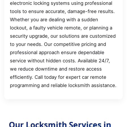
electronic locking systems using professional
tools to ensure accurate, damage-free results.
Whether you are dealing with a sudden
lockout, a faulty vehicle remote, or planning a
security upgrade, our solutions are customized
to your needs. Our competitive pricing and
professional approach ensure dependable
service without hidden costs. Available 24/7,
we reduce downtime and restore access
efficiently. Call today for expert car remote
programming and reliable locksmith assistance.
Our Locksmith Services in