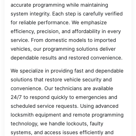
accurate programming while maintaining
system integrity. Each step is carefully verified
for reliable performance. We emphasize
efficiency, precision, and affordability in every
service. From domestic models to imported
vehicles, our programming solutions deliver
dependable results and restored convenience.
We specialize in providing fast and dependable
solutions that restore vehicle security and
convenience. Our technicians are available
24/7 to respond quickly to emergencies and
scheduled service requests. Using advanced
locksmith equipment and remote programming
technology, we handle lockouts, faulty
systems, and access issues efficiently and