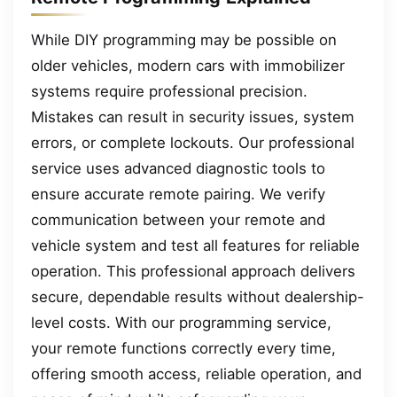
While DIY programming may be possible on
older vehicles, modern cars with immobilizer
systems require professional precision.
Mistakes can result in security issues, system
errors, or complete lockouts. Our professional
service uses advanced diagnostic tools to
ensure accurate remote pairing. We verify
communication between your remote and
vehicle system and test all features for reliable
operation. This professional approach delivers
secure, dependable results without dealership-
level costs. With our programming service,
your remote functions correctly every time,
offering smooth access, reliable operation, and