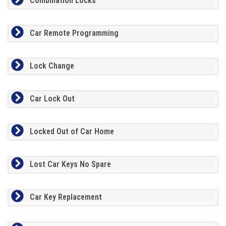
Combination Locks
Car Remote Programming
Lock Change
Car Lock Out
Locked Out of Car Home
Lost Car Keys No Spare
Car Key Replacement