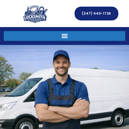
(347) 440-1726