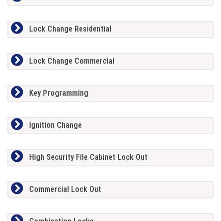
Lock Change Residential
Lock Change Commercial
Key Programming
Ignition Change
High Security File Cabinet Lock Out
Commercial Lock Out