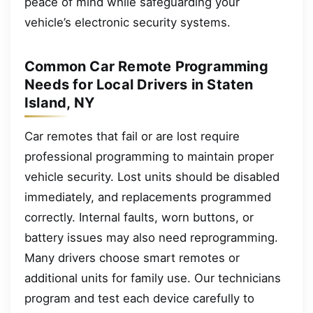
peace of mind while safeguarding your
vehicle’s electronic security systems.
Common Car Remote Programming
Needs for Local Drivers in Staten
Island, NY
Car remotes that fail or are lost require
professional programming to maintain proper
vehicle security. Lost units should be disabled
immediately, and replacements programmed
correctly. Internal faults, worn buttons, or
battery issues may also need reprogramming.
Many drivers choose smart remotes or
additional units for family use. Our technicians
program and test each device carefully to