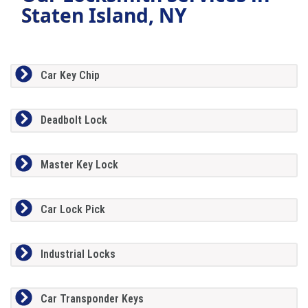
Staten Island, NY
Car Key Chip
Deadbolt Lock
Master Key Lock
Car Lock Pick
Industrial Locks
Car Transponder Keys