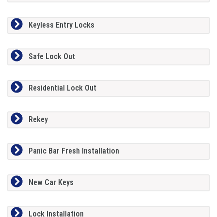
Keyless Entry Locks
Safe Lock Out
Residential Lock Out
Rekey
Panic Bar Fresh Installation
New Car Keys
Lock Installation