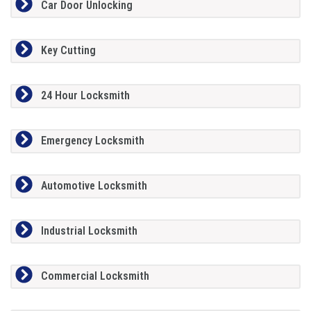
Car Door Unlocking
Key Cutting
24 Hour Locksmith
Emergency Locksmith
Automotive Locksmith
Industrial Locksmith
Commercial Locksmith