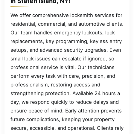
in Staten Island, NY!
We offer comprehensive locksmith services for
residential, commercial, and automotive clients.
Our team handles emergency lockouts, lock
replacements, key programming, keyless entry
setups, and advanced security upgrades. Even
small lock issues can escalate if ignored, so
professional service is vital. Our technicians
perform every task with care, precision, and
professionalism, restoring access and
strengthening protection. Available 24 hours a
day, we respond quickly to reduce delays and
ensure peace of mind. Early attention prevents
future complications, keeping your property
secure, accessible, and operational. Clients rely