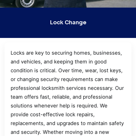
Lock Change
Locks are key to securing homes, businesses,
and vehicles, and keeping them in good
condition is critical. Over time, wear, lost keys,
or changing security requirements can make
professional locksmith services necessary. Our
team offers fast, reliable, and professional
solutions whenever help is required. We
provide cost-effective lock repairs,
replacements, and upgrades to maintain safety
and security. Whether moving into a new