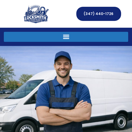
(347) 440-1726