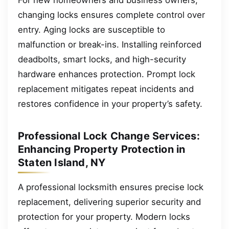
changing locks ensures complete control over
entry. Aging locks are susceptible to
malfunction or break-ins. Installing reinforced
deadbolts, smart locks, and high-security
hardware enhances protection. Prompt lock
replacement mitigates repeat incidents and
restores confidence in your property’s safety.
Professional Lock Change Services:
Enhancing Property Protection in
Staten Island, NY
A professional locksmith ensures precise lock
replacement, delivering superior security and
protection for your property. Modern locks