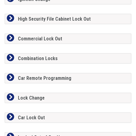
High Security File Cabinet Lock Out
Commercial Lock Out
Combination Locks
Car Remote Programming
Lock Change
Car Lock Out