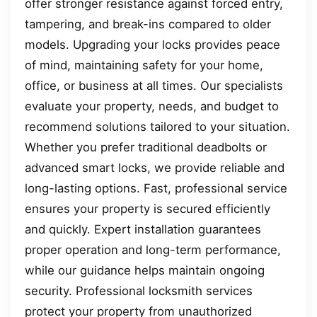
offer stronger resistance against forced entry,
tampering, and break-ins compared to older
models. Upgrading your locks provides peace
of mind, maintaining safety for your home,
office, or business at all times. Our specialists
evaluate your property, needs, and budget to
recommend solutions tailored to your situation.
Whether you prefer traditional deadbolts or
advanced smart locks, we provide reliable and
long-lasting options. Fast, professional service
ensures your property is secured efficiently
and quickly. Expert installation guarantees
proper operation and long-term performance,
while our guidance helps maintain ongoing
security. Professional locksmith services
protect your property from unauthorized