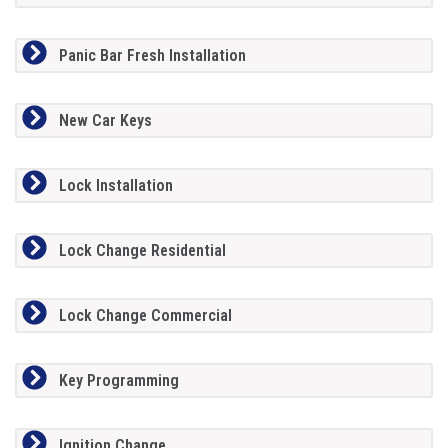
Panic Bar Fresh Installation
New Car Keys
Lock Installation
Lock Change Residential
Lock Change Commercial
Key Programming
Ignition Change