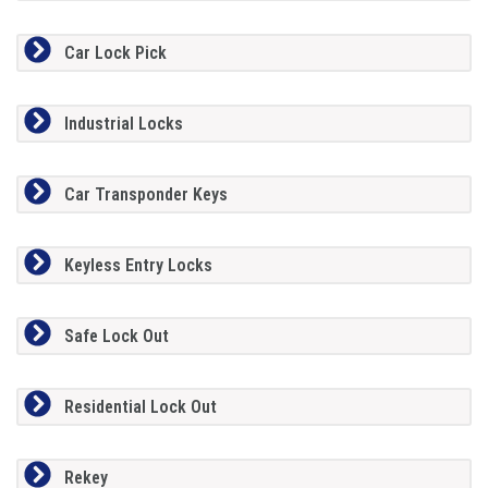
Car Lock Pick
Industrial Locks
Car Transponder Keys
Keyless Entry Locks
Safe Lock Out
Residential Lock Out
Rekey