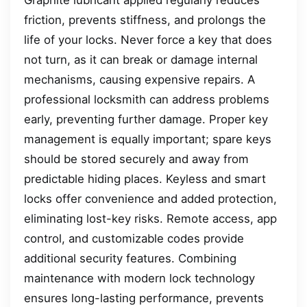
friction, prevents stiffness, and prolongs the
life of your locks. Never force a key that does
not turn, as it can break or damage internal
mechanisms, causing expensive repairs. A
professional locksmith can address problems
early, preventing further damage. Proper key
management is equally important; spare keys
should be stored securely and away from
predictable hiding places. Keyless and smart
locks offer convenience and added protection,
eliminating lost-key risks. Remote access, app
control, and customizable codes provide
additional security features. Combining
maintenance with modern lock technology
ensures long-lasting performance, prevents