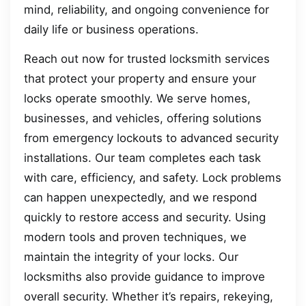
mind, reliability, and ongoing convenience for
daily life or business operations.
Reach out now for trusted locksmith services
that protect your property and ensure your
locks operate smoothly. We serve homes,
businesses, and vehicles, offering solutions
from emergency lockouts to advanced security
installations. Our team completes each task
with care, efficiency, and safety. Lock problems
can happen unexpectedly, and we respond
quickly to restore access and security. Using
modern tools and proven techniques, we
maintain the integrity of your locks. Our
locksmiths also provide guidance to improve
overall security. Whether it’s repairs, rekeying,