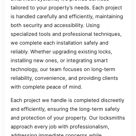
tailored to your property’s needs. Each project
is handled carefully and efficiently, maintaining
both security and accessibility. Using
specialized tools and professional techniques,
we complete each installation safely and
reliably. Whether upgrading existing locks,
installing new ones, or integrating smart
technology, our team focuses on long-term
reliability, convenience, and providing clients
with complete peace of mind.
Each project we handle is completed discreetly
and efficiently, ensuring the long-term safety
and protection of your property. Our locksmiths
approach every job with professionalism,
addressing immediate concerns while