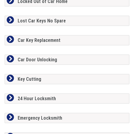
Locked Out of Car Home
Lost Car Keys No Spare
Car Key Replacement
Car Door Unlocking
Key Cutting
24 Hour Locksmith
Emergency Locksmith