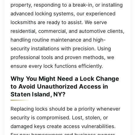
property, responding to a break-in, or installing
advanced locking systems, our experienced
locksmiths are ready to assist. We serve
residential, commercial, and automotive clients,
handling routine maintenance and high-
security installations with precision. Using
professional tools and proven methods, we
ensure every lock functions efficiently.
Why You Might Need a Lock Change
to Avoid Unauthorized Access in
Staten Island, NY?
Replacing locks should be a priority whenever
security is compromised. Lost, stolen, or
damaged keys create access vulnerabilities.
For new homeowners and business owners,