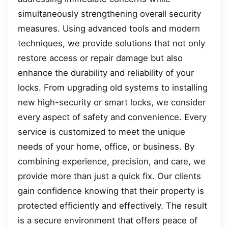
simultaneously strengthening overall security
measures. Using advanced tools and modern
techniques, we provide solutions that not only
restore access or repair damage but also
enhance the durability and reliability of your
locks. From upgrading old systems to installing
new high-security or smart locks, we consider
every aspect of safety and convenience. Every
service is customized to meet the unique
needs of your home, office, or business. By
combining experience, precision, and care, we
provide more than just a quick fix. Our clients
gain confidence knowing that their property is
protected efficiently and effectively. The result
is a secure environment that offers peace of