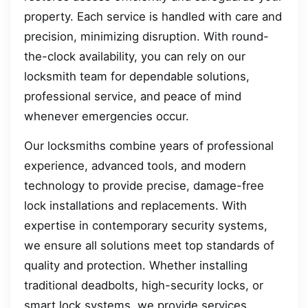
property. Each service is handled with care and
precision, minimizing disruption. With round-
the-clock availability, you can rely on our
locksmith team for dependable solutions,
professional service, and peace of mind
whenever emergencies occur.
Our locksmiths combine years of professional
experience, advanced tools, and modern
technology to provide precise, damage-free
lock installations and replacements. With
expertise in contemporary security systems,
we ensure all solutions meet top standards of
quality and protection. Whether installing
traditional deadbolts, high-security locks, or
smart lock systems, we provide services