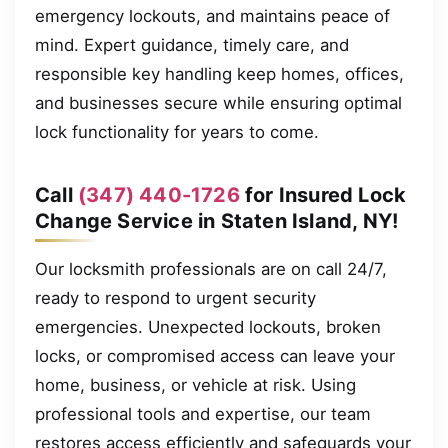
emergency lockouts, and maintains peace of
mind. Expert guidance, timely care, and
responsible key handling keep homes, offices,
and businesses secure while ensuring optimal
lock functionality for years to come.
Call
(347) 440-1726
for Insured Lock
Change Service in Staten Island, NY!
Our locksmith professionals are on call 24/7,
ready to respond to urgent security
emergencies. Unexpected lockouts, broken
locks, or compromised access can leave your
home, business, or vehicle at risk. Using
professional tools and expertise, our team
restores access efficiently and safeguards your