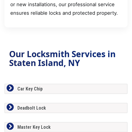
or new installations, our professional service
ensures reliable locks and protected property.
Our Locksmith Services in
Staten Island, NY
Car Key Chip
Deadbolt Lock
Master Key Lock