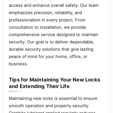
access and enhance overall safety. Our team
emphasizes precision, reliability, and
professionalism in every project. From
consultation to installation, we provide
comprehensive service designed to maintain
security. Our goal is to deliver dependable,
durable security solutions that give lasting
peace of mind for your home, office, or
business.
Tips for Maintaining Your New Locks
and Extending Their Life
Maintaining new locks is essential to ensure
smooth operation and property security.
Graphite lubricant applied regularly reduces