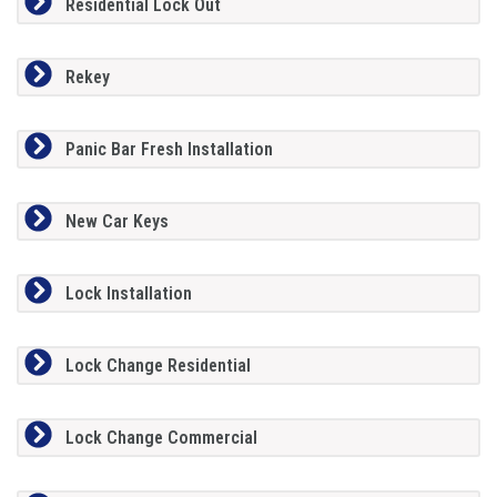
Residential Lock Out
Rekey
Panic Bar Fresh Installation
New Car Keys
Lock Installation
Lock Change Residential
Lock Change Commercial