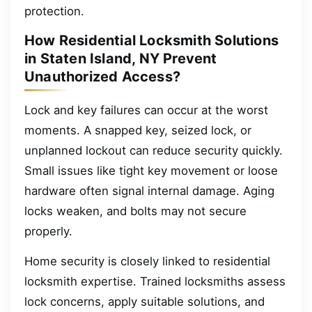
protection.
How Residential Locksmith Solutions
in Staten Island, NY Prevent
Unauthorized Access?
Lock and key failures can occur at the worst
moments. A snapped key, seized lock, or
unplanned lockout can reduce security quickly.
Small issues like tight key movement or loose
hardware often signal internal damage. Aging
locks weaken, and bolts may not secure
properly.
Home security is closely linked to residential
locksmith expertise. Trained locksmiths assess
lock concerns, apply suitable solutions, and