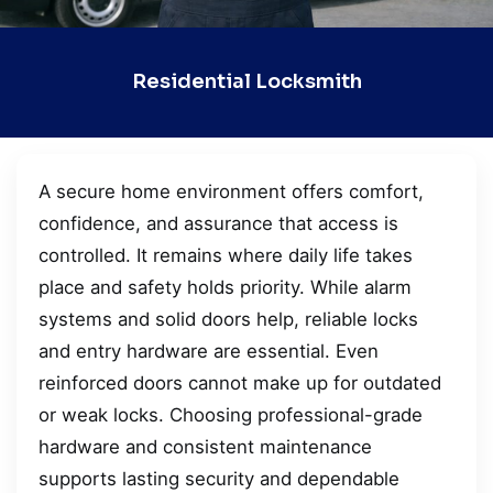
Residential Locksmith
A secure home environment offers comfort,
confidence, and assurance that access is
controlled. It remains where daily life takes
place and safety holds priority. While alarm
systems and solid doors help, reliable locks
and entry hardware are essential. Even
reinforced doors cannot make up for outdated
or weak locks. Choosing professional-grade
hardware and consistent maintenance
supports lasting security and dependable