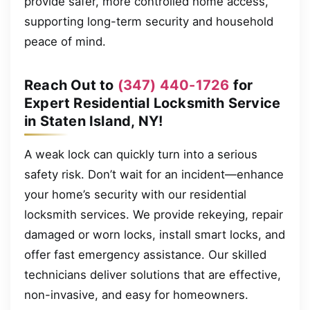
provide safer, more controlled home access,
supporting long-term security and household
peace of mind.
Reach Out to
(347) 440-1726
for
Expert Residential Locksmith Service
in Staten Island, NY!
A weak lock can quickly turn into a serious
safety risk. Don’t wait for an incident—enhance
your home’s security with our residential
locksmith services. We provide rekeying, repair
damaged or worn locks, install smart locks, and
offer fast emergency assistance. Our skilled
technicians deliver solutions that are effective,
non-invasive, and easy for homeowners.