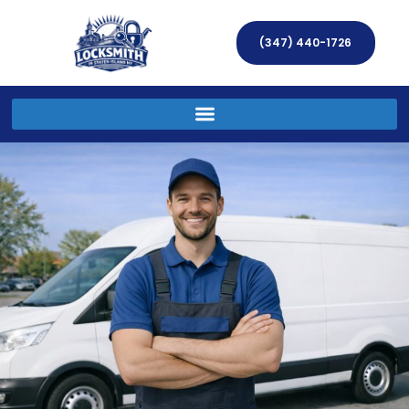
(347) 440-1726