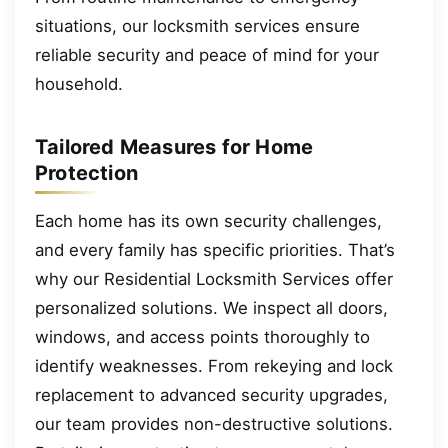
situations, our locksmith services ensure
reliable security and peace of mind for your
household.
Tailored Measures for Home
Protection
Each home has its own security challenges,
and every family has specific priorities. That’s
why our Residential Locksmith Services offer
personalized solutions. We inspect all doors,
windows, and access points thoroughly to
identify weaknesses. From rekeying and lock
replacement to advanced security upgrades,
our team provides non-destructive solutions.