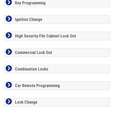
Key Programming
Ignition Change
High Security File Cabinet Lock Out
Commercial Lock Out
Combination Locks
Car Remote Programming
Lock Change