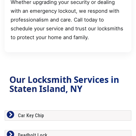
Whether upgrading your security or dealing
with an emergency lockout, we respond with
professionalism and care. Call today to
schedule your service and trust our locksmiths
to protect your home and family.
Our Locksmith Services in
Staten Island, NY
Car Key Chip
Deadbolt Lock