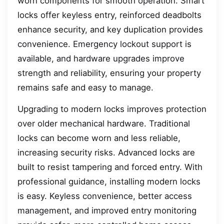
worn components for smooth operation. Smart
locks offer keyless entry, reinforced deadbolts
enhance security, and key duplication provides
convenience. Emergency lockout support is
available, and hardware upgrades improve
strength and reliability, ensuring your property
remains safe and easy to manage.
Upgrading to modern locks improves protection
over older mechanical hardware. Traditional
locks can become worn and less reliable,
increasing security risks. Advanced locks are
built to resist tampering and forced entry. With
professional guidance, installing modern locks
is easy. Keyless convenience, better access
management, and improved entry monitoring