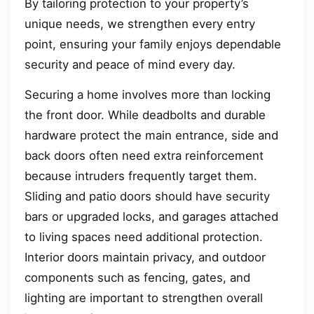
By tailoring protection to your property’s
unique needs, we strengthen every entry
point, ensuring your family enjoys dependable
security and peace of mind every day.
Securing a home involves more than locking
the front door. While deadbolts and durable
hardware protect the main entrance, side and
back doors often need extra reinforcement
because intruders frequently target them.
Sliding and patio doors should have security
bars or upgraded locks, and garages attached
to living spaces need additional protection.
Interior doors maintain privacy, and outdoor
components such as fencing, gates, and
lighting are important to strengthen overall