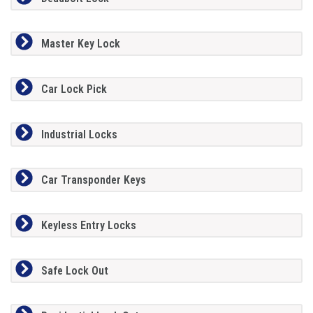
Master Key Lock
Car Lock Pick
Industrial Locks
Car Transponder Keys
Keyless Entry Locks
Safe Lock Out