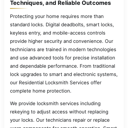
Techniques, and Reliable Outcomes
Protecting your home requires more than
standard locks. Digital deadbolts, smart locks,
keyless entry, and mobile-access controls
provide higher security and convenience. Our
technicians are trained in modern technologies
and use advanced tools for precise installation
and dependable performance. From traditional
lock upgrades to smart and electronic systems,
our Residential Locksmith Services offer
complete home protection.
We provide locksmith services including
rekeying to adjust access without replacing
your locks. Our technicians repair or replace