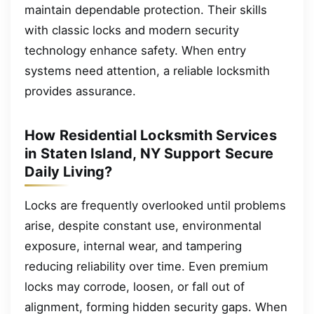
maintain dependable protection. Their skills
with classic locks and modern security
technology enhance safety. When entry
systems need attention, a reliable locksmith
provides assurance.
How Residential Locksmith Services
in Staten Island, NY Support Secure
Daily Living?
Locks are frequently overlooked until problems
arise, despite constant use, environmental
exposure, internal wear, and tampering
reducing reliability over time. Even premium
locks may corrode, loosen, or fall out of
alignment, forming hidden security gaps. When