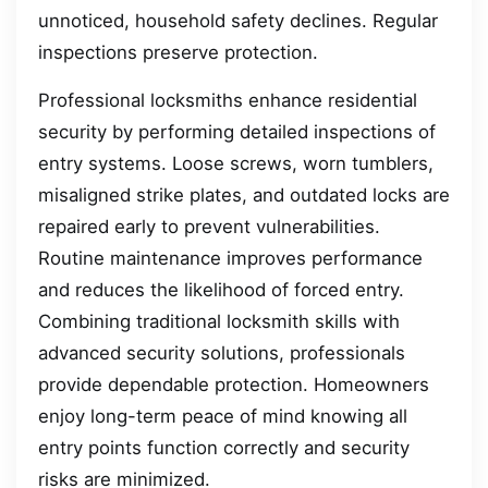
unnoticed, household safety declines. Regular
inspections preserve protection.
Professional locksmiths enhance residential
security by performing detailed inspections of
entry systems. Loose screws, worn tumblers,
misaligned strike plates, and outdated locks are
repaired early to prevent vulnerabilities.
Routine maintenance improves performance
and reduces the likelihood of forced entry.
Combining traditional locksmith skills with
advanced security solutions, professionals
provide dependable protection. Homeowners
enjoy long-term peace of mind knowing all
entry points function correctly and security
risks are minimized.