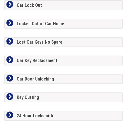
Car Lock Out
Locked Out of Car Home
Lost Car Keys No Spare
Car Key Replacement
Car Door Unlocking
Key Cutting
24 Hour Locksmith