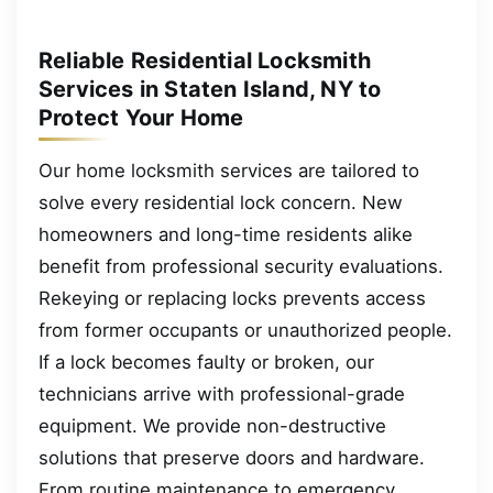
Reliable Residential Locksmith
Services in Staten Island, NY to
Protect Your Home
Our home locksmith services are tailored to
solve every residential lock concern. New
homeowners and long-time residents alike
benefit from professional security evaluations.
Rekeying or replacing locks prevents access
from former occupants or unauthorized people.
If a lock becomes faulty or broken, our
technicians arrive with professional-grade
equipment. We provide non-destructive
solutions that preserve doors and hardware.
From routine maintenance to emergency