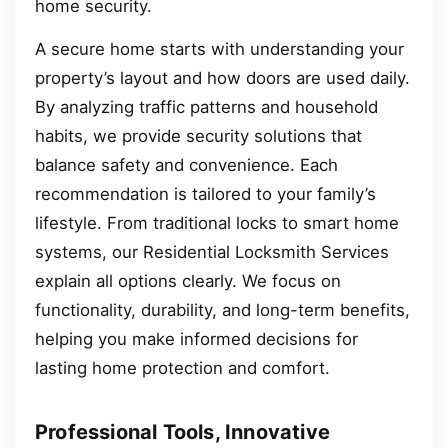
home security.
A secure home starts with understanding your
property’s layout and how doors are used daily.
By analyzing traffic patterns and household
habits, we provide security solutions that
balance safety and convenience. Each
recommendation is tailored to your family’s
lifestyle. From traditional locks to smart home
systems, our Residential Locksmith Services
explain all options clearly. We focus on
functionality, durability, and long-term benefits,
helping you make informed decisions for
lasting home protection and comfort.
Professional Tools, Innovative