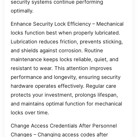
security systems continue performing
optimally.
Enhance Security Lock Efficiency – Mechanical
locks function best when properly lubricated.
Lubrication reduces friction, prevents sticking,
and shields against corrosion. Routine
maintenance keeps locks reliable, quiet, and
resistant to wear. This attention improves
performance and longevity, ensuring security
hardware operates effectively. Regular care
protects your investment, prolongs lifespan,
and maintains optimal function for mechanical
locks over time.
Change Access Credentials After Personnel
Changes – Changing access codes after