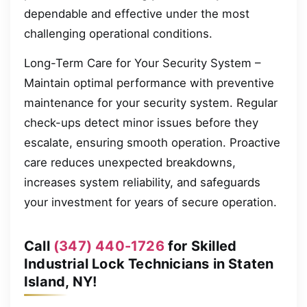
dependable and effective under the most
challenging operational conditions.
Long-Term Care for Your Security System –
Maintain optimal performance with preventive
maintenance for your security system. Regular
check-ups detect minor issues before they
escalate, ensuring smooth operation. Proactive
care reduces unexpected breakdowns,
increases system reliability, and safeguards
your investment for years of secure operation.
Call
(347) 440-1726
for Skilled
Industrial Lock Technicians in Staten
Island, NY!