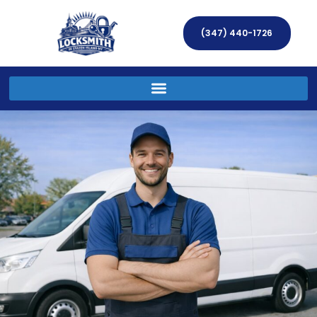
(347) 440-1726