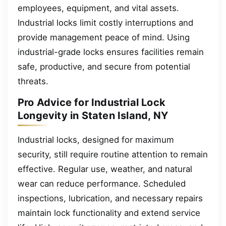
employees, equipment, and vital assets.
Industrial locks limit costly interruptions and
provide management peace of mind. Using
industrial-grade locks ensures facilities remain
safe, productive, and secure from potential
threats.
Pro Advice for Industrial Lock
Longevity in Staten Island, NY
Industrial locks, designed for maximum
security, still require routine attention to remain
effective. Regular use, weather, and natural
wear can reduce performance. Scheduled
inspections, lubrication, and necessary repairs
maintain lock functionality and extend service