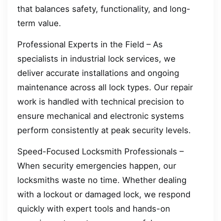
that balances safety, functionality, and long-
term value.
Professional Experts in the Field – As
specialists in industrial lock services, we
deliver accurate installations and ongoing
maintenance across all lock types. Our repair
work is handled with technical precision to
ensure mechanical and electronic systems
perform consistently at peak security levels.
Speed-Focused Locksmith Professionals –
When security emergencies happen, our
locksmiths waste no time. Whether dealing
with a lockout or damaged lock, we respond
quickly with expert tools and hands-on