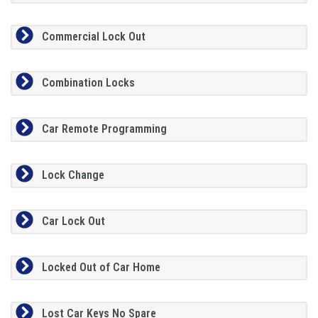
Commercial Lock Out
Combination Locks
Car Remote Programming
Lock Change
Car Lock Out
Locked Out of Car Home
Lost Car Keys No Spare