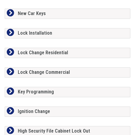
New Car Keys
Lock Installation
Lock Change Residential
Lock Change Commercial
Key Programming
Ignition Change
High Security File Cabinet Lock Out