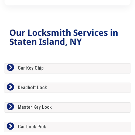
Our Locksmith Services in
Staten Island, NY
Car Key Chip
Deadbolt Lock
Master Key Lock
Car Lock Pick