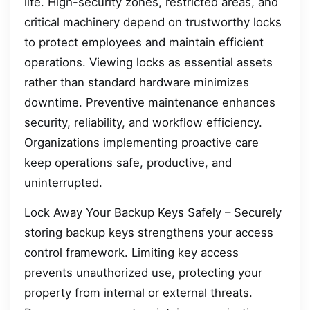
life. High-security zones, restricted areas, and
critical machinery depend on trustworthy locks
to protect employees and maintain efficient
operations. Viewing locks as essential assets
rather than standard hardware minimizes
downtime. Preventive maintenance enhances
security, reliability, and workflow efficiency.
Organizations implementing proactive care
keep operations safe, productive, and
uninterrupted.
Lock Away Your Backup Keys Safely – Securely
storing backup keys strengthens your access
control framework. Limiting key access
prevents unauthorized use, protecting your
property from internal or external threats.