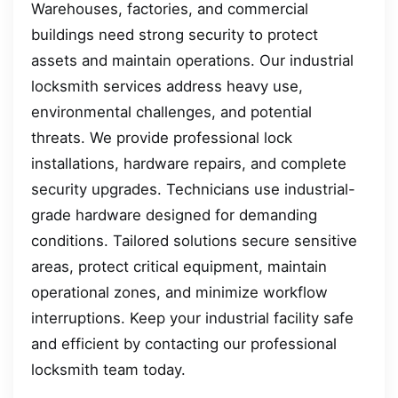
Warehouses, factories, and commercial
buildings need strong security to protect
assets and maintain operations. Our industrial
locksmith services address heavy use,
environmental challenges, and potential
threats. We provide professional lock
installations, hardware repairs, and complete
security upgrades. Technicians use industrial-
grade hardware designed for demanding
conditions. Tailored solutions secure sensitive
areas, protect critical equipment, maintain
operational zones, and minimize workflow
interruptions. Keep your industrial facility safe
and efficient by contacting our professional
locksmith team today.