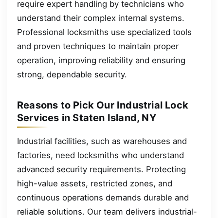
require expert handling by technicians who
understand their complex internal systems.
Professional locksmiths use specialized tools
and proven techniques to maintain proper
operation, improving reliability and ensuring
strong, dependable security.
Reasons to Pick Our Industrial Lock
Services in Staten Island, NY
Industrial facilities, such as warehouses and
factories, need locksmiths who understand
advanced security requirements. Protecting
high-value assets, restricted zones, and
continuous operations demands durable and
reliable solutions. Our team delivers industrial-