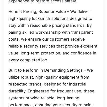
experience to restore access safely.
Honest Pricing, Superior Value – We deliver
high-quality locksmith solutions designed to
stay within reasonable pricing standards. By
pairing skilled workmanship with transparent
costs, we ensure our customers receive
reliable security services that provide excellent
value, long-term protection, and confidence in
every completed job.
Built to Perform in Demanding Settings – We
utilize robust, high-quality equipment from
respected brands, designed for industrial
durability. Engineered for frequent use, these
systems provide reliable, long-lasting
performance, ensuring your security remains