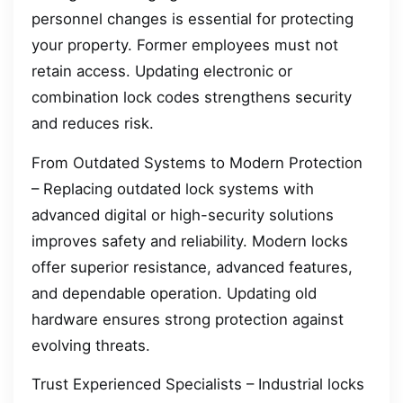
personnel changes is essential for protecting
your property. Former employees must not
retain access. Updating electronic or
combination lock codes strengthens security
and reduces risk.
From Outdated Systems to Modern Protection
– Replacing outdated lock systems with
advanced digital or high-security solutions
improves safety and reliability. Modern locks
offer superior resistance, advanced features,
and dependable operation. Updating old
hardware ensures strong protection against
evolving threats.
Trust Experienced Specialists – Industrial locks