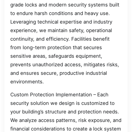
grade locks and modern security systems built
to endure harsh conditions and heavy use.
Leveraging technical expertise and industry
experience, we maintain safety, operational
continuity, and efficiency. Facilities benefit
from long-term protection that secures
sensitive areas, safeguards equipment,
prevents unauthorized access, mitigates risks,
and ensures secure, productive industrial
environments.
Custom Protection Implementation – Each
security solution we design is customized to
your building’s structure and protection needs.
We analyze access patterns, risk exposure, and
financial considerations to create a lock system