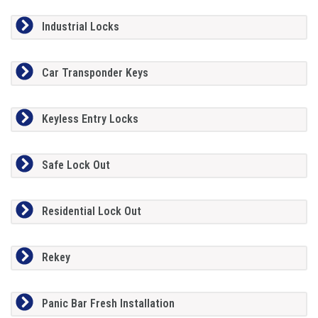
Industrial Locks
Car Transponder Keys
Keyless Entry Locks
Safe Lock Out
Residential Lock Out
Rekey
Panic Bar Fresh Installation