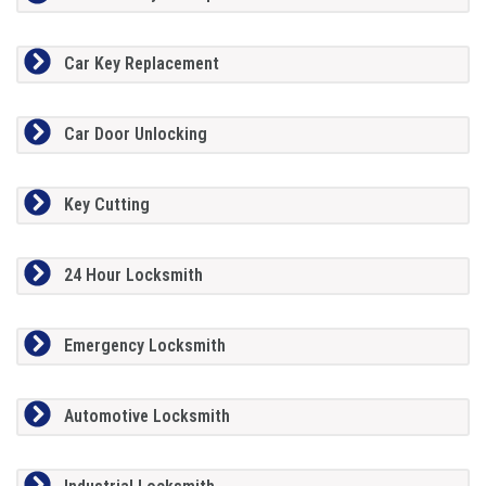
Car Key Replacement
Car Door Unlocking
Key Cutting
24 Hour Locksmith
Emergency Locksmith
Automotive Locksmith