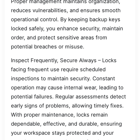
Proper management maintains organization,
reduces vulnerabilities, and ensures smooth
operational control. By keeping backup keys
locked safely, you enhance security, maintain
order, and protect sensitive areas from
potential breaches or misuse.
Inspect Frequently, Secure Always – Locks
facing frequent use require scheduled
inspections to maintain security. Constant
operation may cause internal wear, leading to
potential failures. Regular assessments detect
early signs of problems, allowing timely fixes.
With proper maintenance, locks remain
dependable, effective, and durable, ensuring
your workspace stays protected and your