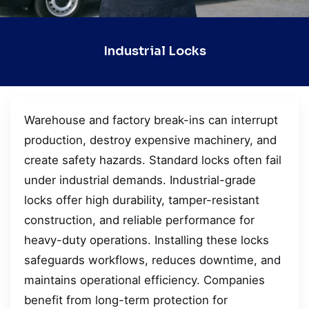
Industrial Locks
Warehouse and factory break-ins can interrupt
production, destroy expensive machinery, and
create safety hazards. Standard locks often fail
under industrial demands. Industrial-grade
locks offer high durability, tamper-resistant
construction, and reliable performance for
heavy-duty operations. Installing these locks
safeguards workflows, reduces downtime, and
maintains operational efficiency. Companies
benefit from long-term protection for