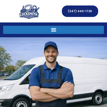
(347) 440-1726