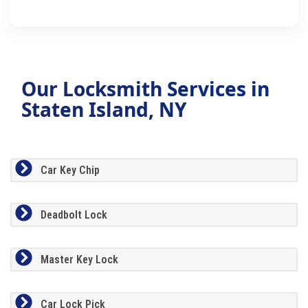
Our Locksmith Services in
Staten Island, NY
Car Key Chip
Deadbolt Lock
Master Key Lock
Car Lock Pick