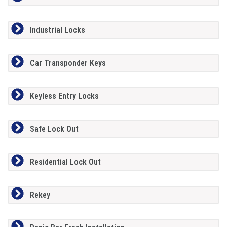
Industrial Locks
Car Transponder Keys
Keyless Entry Locks
Safe Lock Out
Residential Lock Out
Rekey