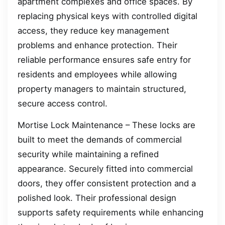
apartment complexes and office spaces. By
replacing physical keys with controlled digital
access, they reduce key management
problems and enhance protection. Their
reliable performance ensures safe entry for
residents and employees while allowing
property managers to maintain structured,
secure access control.
Mortise Lock Maintenance – These locks are
built to meet the demands of commercial
security while maintaining a refined
appearance. Securely fitted into commercial
doors, they offer consistent protection and a
polished look. Their professional design
supports safety requirements while enhancing