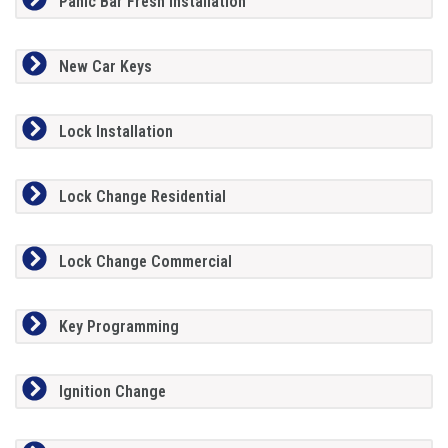
Panic Bar Fresh Installation
New Car Keys
Lock Installation
Lock Change Residential
Lock Change Commercial
Key Programming
Ignition Change