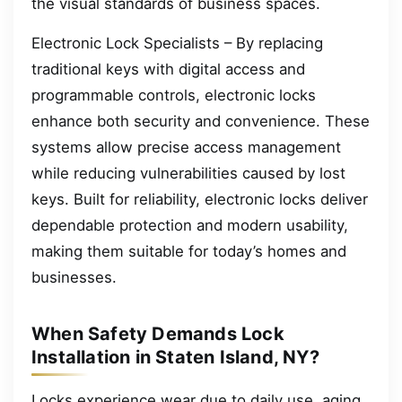
the visual standards of business spaces.
Electronic Lock Specialists – By replacing
traditional keys with digital access and
programmable controls, electronic locks
enhance both security and convenience. These
systems allow precise access management
while reducing vulnerabilities caused by lost
keys. Built for reliability, electronic locks deliver
dependable protection and modern usability,
making them suitable for today’s homes and
businesses.
When Safety Demands Lock
Installation in Staten Island, NY?
Locks experience wear due to daily use, aging,