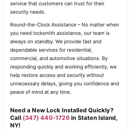
service that customers can trust for their
security needs.
Round-the-Clock Assistance – No matter when
you need locksmith assistance, our team is
always on standby. We provide fast and
dependable services for residential,
commercial, and automotive situations. By
responding quickly and working efficiently, we
help restore access and security without
unnecessary delays, giving you confidence and
peace of mind at any time.
Need a New Lock Installed Quickly?
Call
(347) 440-1726
in Staten Island,
NY!