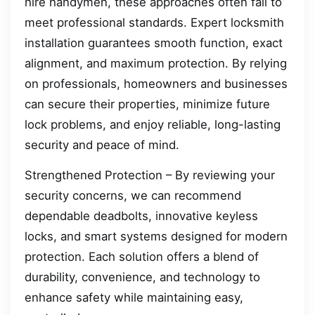
hire handymen, these approaches often fail to
meet professional standards. Expert locksmith
installation guarantees smooth function, exact
alignment, and maximum protection. By relying
on professionals, homeowners and businesses
can secure their properties, minimize future
lock problems, and enjoy reliable, long-lasting
security and peace of mind.
Strengthened Protection – By reviewing your
security concerns, we can recommend
dependable deadbolts, innovative keyless
locks, and smart systems designed for modern
protection. Each solution offers a blend of
durability, convenience, and technology to
enhance safety while maintaining easy,