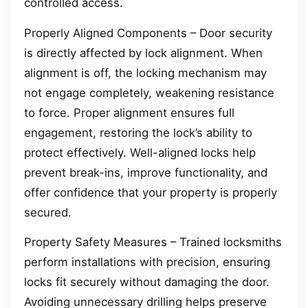
controlled access.
Properly Aligned Components – Door security
is directly affected by lock alignment. When
alignment is off, the locking mechanism may
not engage completely, weakening resistance
to force. Proper alignment ensures full
engagement, restoring the lock’s ability to
protect effectively. Well-aligned locks help
prevent break-ins, improve functionality, and
offer confidence that your property is properly
secured.
Property Safety Measures – Trained locksmiths
perform installations with precision, ensuring
locks fit securely without damaging the door.
Avoiding unnecessary drilling helps preserve