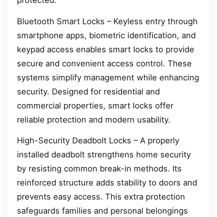
protected.
Bluetooth Smart Locks – Keyless entry through
smartphone apps, biometric identification, and
keypad access enables smart locks to provide
secure and convenient access control. These
systems simplify management while enhancing
security. Designed for residential and
commercial properties, smart locks offer
reliable protection and modern usability.
High-Security Deadbolt Locks – A properly
installed deadbolt strengthens home security
by resisting common break-in methods. Its
reinforced structure adds stability to doors and
prevents easy access. This extra protection
safeguards families and personal belongings