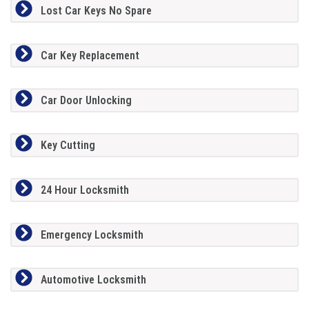
Lost Car Keys No Spare
Car Key Replacement
Car Door Unlocking
Key Cutting
24 Hour Locksmith
Emergency Locksmith
Automotive Locksmith