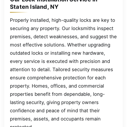
Staten Island, NY
Properly installed, high-quality locks are key to
securing any property. Our locksmiths inspect
premises, detect weaknesses, and suggest the
most effective solutions. Whether upgrading
outdated locks or installing new hardware,
every service is executed with precision and
attention to detail. Tailored security measures
ensure comprehensive protection for each
property. Homes, offices, and commercial
properties benefit from dependable, long-
lasting security, giving property owners
confidence and peace of mind that their
premises, assets, and occupants remain