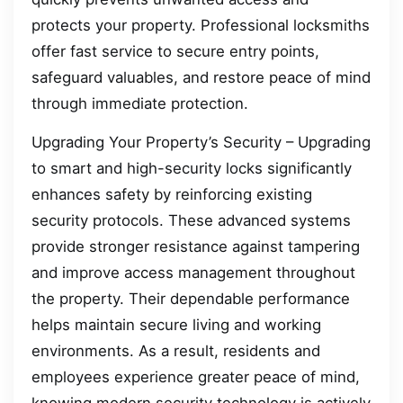
protects your property. Professional locksmiths
offer fast service to secure entry points,
safeguard valuables, and restore peace of mind
through immediate protection.
Upgrading Your Property’s Security – Upgrading
to smart and high-security locks significantly
enhances safety by reinforcing existing
security protocols. These advanced systems
provide stronger resistance against tampering
and improve access management throughout
the property. Their dependable performance
helps maintain secure living and working
environments. As a result, residents and
employees experience greater peace of mind,