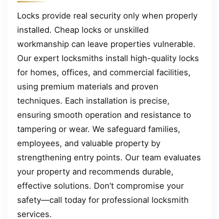
Locks provide real security only when properly
installed. Cheap locks or unskilled
workmanship can leave properties vulnerable.
Our expert locksmiths install high-quality locks
for homes, offices, and commercial facilities,
using premium materials and proven
techniques. Each installation is precise,
ensuring smooth operation and resistance to
tampering or wear. We safeguard families,
employees, and valuable property by
strengthening entry points. Our team evaluates
your property and recommends durable,
effective solutions. Don’t compromise your
safety—call today for professional locksmith
services.