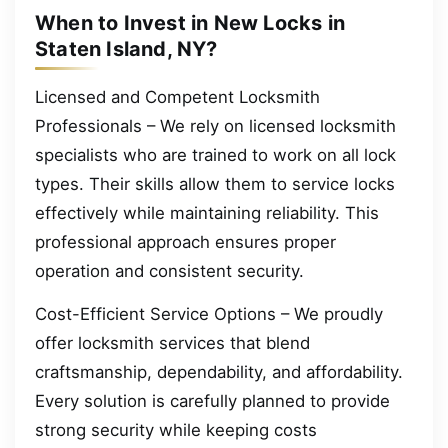
When to Invest in New Locks in
Staten Island, NY?
Licensed and Competent Locksmith
Professionals – We rely on licensed locksmith
specialists who are trained to work on all lock
types. Their skills allow them to service locks
effectively while maintaining reliability. This
professional approach ensures proper
operation and consistent security.
Cost-Efficient Service Options – We proudly
offer locksmith services that blend
craftsmanship, dependability, and affordability.
Every solution is carefully planned to provide
strong security while keeping costs