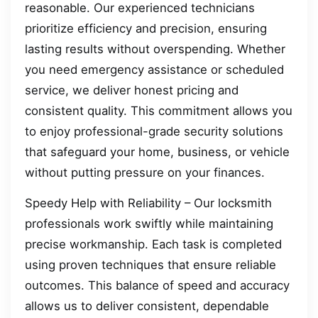
reasonable. Our experienced technicians
prioritize efficiency and precision, ensuring
lasting results without overspending. Whether
you need emergency assistance or scheduled
service, we deliver honest pricing and
consistent quality. This commitment allows you
to enjoy professional-grade security solutions
that safeguard your home, business, or vehicle
without putting pressure on your finances.
Speedy Help with Reliability – Our locksmith
professionals work swiftly while maintaining
precise workmanship. Each task is completed
using proven techniques that ensure reliable
outcomes. This balance of speed and accuracy
allows us to deliver consistent, dependable