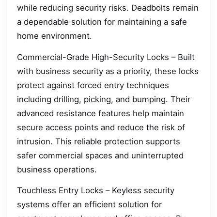
while reducing security risks. Deadbolts remain
a dependable solution for maintaining a safe
home environment.
Commercial-Grade High-Security Locks – Built
with business security as a priority, these locks
protect against forced entry techniques
including drilling, picking, and bumping. Their
advanced resistance features help maintain
secure access points and reduce the risk of
intrusion. This reliable protection supports
safer commercial spaces and uninterrupted
business operations.
Touchless Entry Locks – Keyless security
systems offer an efficient solution for