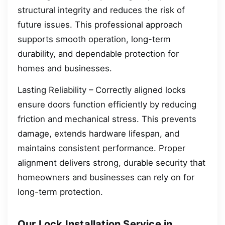
structural integrity and reduces the risk of
future issues. This professional approach
supports smooth operation, long-term
durability, and dependable protection for
homes and businesses.
Lasting Reliability – Correctly aligned locks
ensure doors function efficiently by reducing
friction and mechanical stress. This prevents
damage, extends hardware lifespan, and
maintains consistent performance. Proper
alignment delivers strong, durable security that
homeowners and businesses can rely on for
long-term protection.
Our Lock Installation Service in