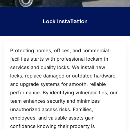
Lock Installation
Protecting homes, offices, and commercial
facilities starts with professional locksmith
services and quality locks. We install new
locks, replace damaged or outdated hardware,
and upgrade systems for smooth, reliable
performance. By identifying vulnerabilities, our
team enhances security and minimizes
unauthorized access risks. Families,
employees, and valuable assets gain
confidence knowing their property is