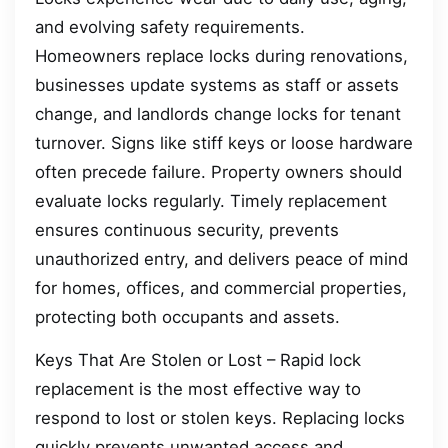
and evolving safety requirements.
Homeowners replace locks during renovations,
businesses update systems as staff or assets
change, and landlords change locks for tenant
turnover. Signs like stiff keys or loose hardware
often precede failure. Property owners should
evaluate locks regularly. Timely replacement
ensures continuous security, prevents
unauthorized entry, and delivers peace of mind
for homes, offices, and commercial properties,
protecting both occupants and assets.
Keys That Are Stolen or Lost – Rapid lock
replacement is the most effective way to
respond to lost or stolen keys. Replacing locks
quickly prevents unwanted access and