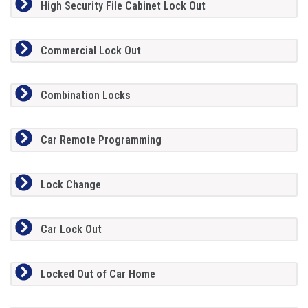
High Security File Cabinet Lock Out
Commercial Lock Out
Combination Locks
Car Remote Programming
Lock Change
Car Lock Out
Locked Out of Car Home