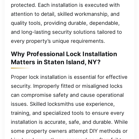
protected. Each installation is executed with
attention to detail, skilled workmanship, and
quality tools, providing durable, dependable,
and long-lasting security solutions tailored to
every property’s unique requirements.
Why Professional Lock Installation
Matters in Staten Island, NY?
Proper lock installation is essential for effective
security. Improperly fitted or misaligned locks
can compromise safety and cause operational
issues. Skilled locksmiths use experience,
training, and specialized tools to ensure every
installation is accurate, safe, and durable. While
some property owners attempt DIY methods or