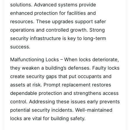
solutions. Advanced systems provide
enhanced protection for facilities and
resources. These upgrades support safer
operations and controlled growth. Strong
security infrastructure is key to long-term
success.
Malfunctioning Locks – When locks deteriorate,
they weaken a building’s defenses. Faulty locks
create security gaps that put occupants and
assets at risk. Prompt replacement restores
dependable protection and strengthens access
control. Addressing these issues early prevents
potential security incidents. Well-maintained
locks are vital for building safety.