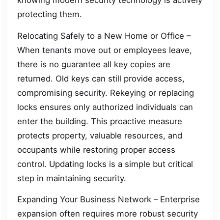
knowing modern security technology is actively
protecting them.
Relocating Safely to a New Home or Office –
When tenants move out or employees leave,
there is no guarantee all key copies are
returned. Old keys can still provide access,
compromising security. Rekeying or replacing
locks ensures only authorized individuals can
enter the building. This proactive measure
protects property, valuable resources, and
occupants while restoring proper access
control. Updating locks is a simple but critical
step in maintaining security.
Expanding Your Business Network – Enterprise
expansion often requires more robust security