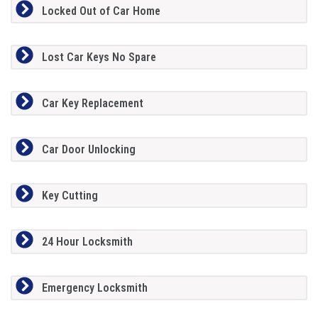
Locked Out of Car Home
Lost Car Keys No Spare
Car Key Replacement
Car Door Unlocking
Key Cutting
24 Hour Locksmith
Emergency Locksmith