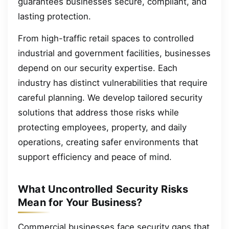
guarantees businesses secure, compliant, and
lasting protection.
From high-traffic retail spaces to controlled
industrial and government facilities, businesses
depend on our security expertise. Each
industry has distinct vulnerabilities that require
careful planning. We develop tailored security
solutions that address those risks while
protecting employees, property, and daily
operations, creating safer environments that
support efficiency and peace of mind.
What Uncontrolled Security Risks
Mean for Your Business?
Commercial businesses face security gaps that