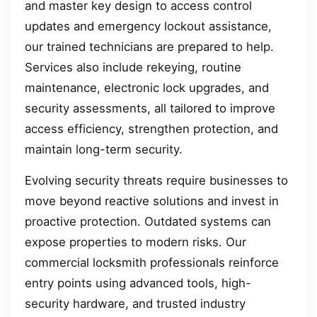
and master key design to access control
updates and emergency lockout assistance,
our trained technicians are prepared to help.
Services also include rekeying, routine
maintenance, electronic lock upgrades, and
security assessments, all tailored to improve
access efficiency, strengthen protection, and
maintain long-term security.
Evolving security threats require businesses to
move beyond reactive solutions and invest in
proactive protection. Outdated systems can
expose properties to modern risks. Our
commercial locksmith professionals reinforce
entry points using advanced tools, high-
security hardware, and trusted industry