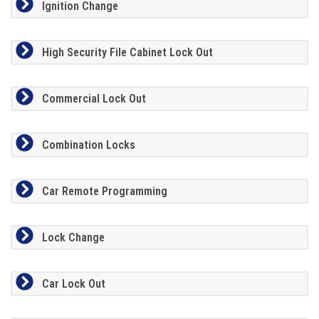
Ignition Change
High Security File Cabinet Lock Out
Commercial Lock Out
Combination Locks
Car Remote Programming
Lock Change
Car Lock Out