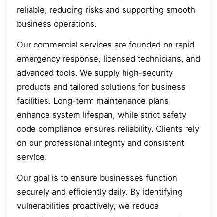
reliable, reducing risks and supporting smooth
business operations.
Our commercial services are founded on rapid
emergency response, licensed technicians, and
advanced tools. We supply high-security
products and tailored solutions for business
facilities. Long-term maintenance plans
enhance system lifespan, while strict safety
code compliance ensures reliability. Clients rely
on our professional integrity and consistent
service.
Our goal is to ensure businesses function
securely and efficiently daily. By identifying
vulnerabilities proactively, we reduce