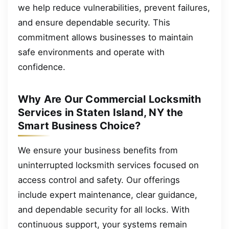
we help reduce vulnerabilities, prevent failures,
and ensure dependable security. This
commitment allows businesses to maintain
safe environments and operate with
confidence.
Why Are Our Commercial Locksmith
Services in Staten Island, NY the
Smart Business Choice?
We ensure your business benefits from
uninterrupted locksmith services focused on
access control and safety. Our offerings
include expert maintenance, clear guidance,
and dependable security for all locks. With
continuous support, your systems remain