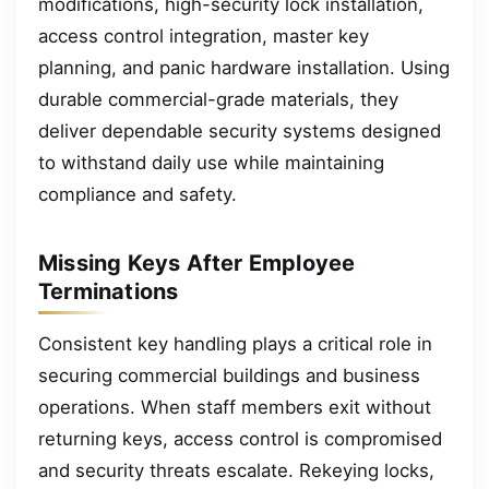
modifications, high-security lock installation,
access control integration, master key
planning, and panic hardware installation. Using
durable commercial-grade materials, they
deliver dependable security systems designed
to withstand daily use while maintaining
compliance and safety.
Missing Keys After Employee
Terminations
Consistent key handling plays a critical role in
securing commercial buildings and business
operations. When staff members exit without
returning keys, access control is compromised
and security threats escalate. Rekeying locks,