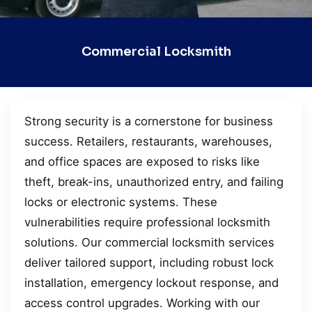
Commercial Locksmith
Strong security is a cornerstone for business
success. Retailers, restaurants, warehouses,
and office spaces are exposed to risks like
theft, break-ins, unauthorized entry, and failing
locks or electronic systems. These
vulnerabilities require professional locksmith
solutions. Our commercial locksmith services
deliver tailored support, including robust lock
installation, emergency lockout response, and
access control upgrades. Working with our