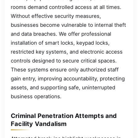
rooms demand controlled access at all times.
Without effective security measures,
businesses become vulnerable to internal theft
and data breaches. We offer professional
installation of smart locks, keypad locks,
restricted key systems, and electronic access
controls designed to secure critical spaces.
These systems ensure only authorized staff
gain entry, improving accountability, protecting
assets, and supporting safe, uninterrupted
business operations.
Criminal Penetration Attempts and
Facility Vandalism