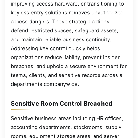
improving access hardware, or transitioning to
keyless entry solutions removes unauthorized
access dangers. These strategic actions
defend restricted spaces, safeguard assets,
and maintain reliable business continuity.
Addressing key control quickly helps
organizations reduce liability, prevent insider
breaches, and uphold a secure environment for
teams, clients, and sensitive records across all
departments companywide.
Sensitive Room Control Breached
Sensitive business areas including HR offices,
accounting departments, stockrooms, supply
rooms, equipment storage areas, and server