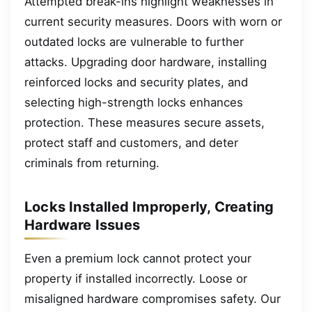
Attempted break-ins highlight weaknesses in
current security measures. Doors with worn or
outdated locks are vulnerable to further
attacks. Upgrading door hardware, installing
reinforced locks and security plates, and
selecting high-strength locks enhances
protection. These measures secure assets,
protect staff and customers, and deter
criminals from returning.
Locks Installed Improperly, Creating
Hardware Issues
Even a premium lock cannot protect your
property if installed incorrectly. Loose or
misaligned hardware compromises safety. Our