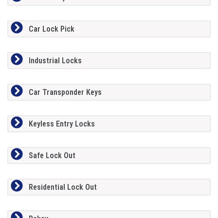
Car Lock Pick
Industrial Locks
Car Transponder Keys
Keyless Entry Locks
Safe Lock Out
Residential Lock Out