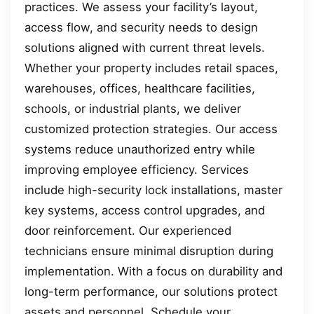
practices. We assess your facility’s layout,
access flow, and security needs to design
solutions aligned with current threat levels.
Whether your property includes retail spaces,
warehouses, offices, healthcare facilities,
schools, or industrial plants, we deliver
customized protection strategies. Our access
systems reduce unauthorized entry while
improving employee efficiency. Services
include high-security lock installations, master
key systems, access control upgrades, and
door reinforcement. Our experienced
technicians ensure minimal disruption during
implementation. With a focus on durability and
long-term performance, our solutions protect
assets and personnel. Schedule your