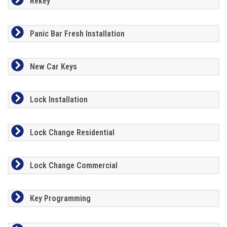
Rekey
Panic Bar Fresh Installation
New Car Keys
Lock Installation
Lock Change Residential
Lock Change Commercial
Key Programming