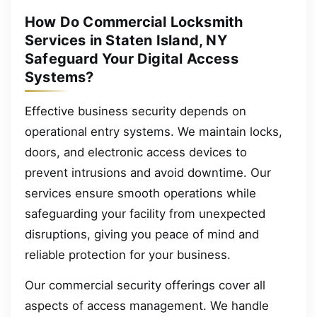
How Do Commercial Locksmith
Services in Staten Island, NY
Safeguard Your Digital Access
Systems?
Effective business security depends on
operational entry systems. We maintain locks,
doors, and electronic access devices to
prevent intrusions and avoid downtime. Our
services ensure smooth operations while
safeguarding your facility from unexpected
disruptions, giving you peace of mind and
reliable protection for your business.
Our commercial security offerings cover all
aspects of access management. We handle