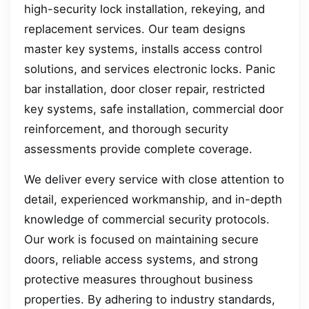
high-security lock installation, rekeying, and
replacement services. Our team designs
master key systems, installs access control
solutions, and services electronic locks. Panic
bar installation, door closer repair, restricted
key systems, safe installation, commercial door
reinforcement, and thorough security
assessments provide complete coverage.
We deliver every service with close attention to
detail, experienced workmanship, and in-depth
knowledge of commercial security protocols.
Our work is focused on maintaining secure
doors, reliable access systems, and strong
protective measures throughout business
properties. By adhering to industry standards,