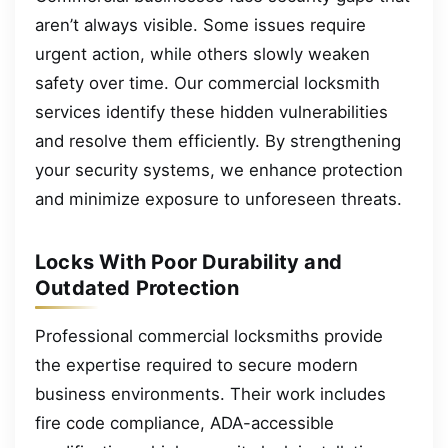
aren’t always visible. Some issues require
urgent action, while others slowly weaken
safety over time. Our commercial locksmith
services identify these hidden vulnerabilities
and resolve them efficiently. By strengthening
your security systems, we enhance protection
and minimize exposure to unforeseen threats.
Locks With Poor Durability and
Outdated Protection
Professional commercial locksmiths provide
the expertise required to secure modern
business environments. Their work includes
fire code compliance, ADA-accessible