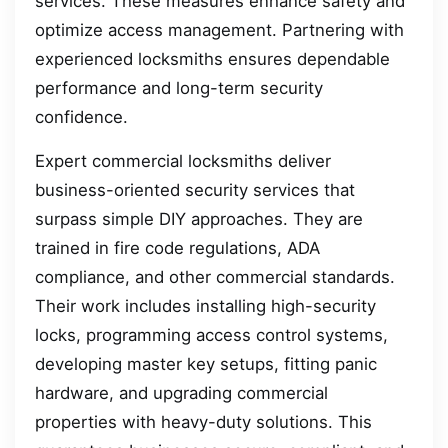
services. These measures enhance safety and
optimize access management. Partnering with
experienced locksmiths ensures dependable
performance and long-term security
confidence.
Expert commercial locksmiths deliver
business-oriented security services that
surpass simple DIY approaches. They are
trained in fire code regulations, ADA
compliance, and other commercial standards.
Their work includes installing high-security
locks, programming access control systems,
developing master key setups, fitting panic
hardware, and upgrading commercial
properties with heavy-duty solutions. This