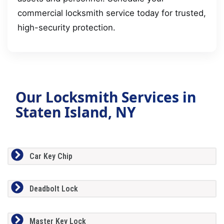
commercial locksmith service today for trusted,
high-security protection.
Our Locksmith Services in
Staten Island, NY
Car Key Chip
Deadbolt Lock
Master Key Lock