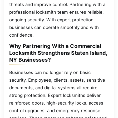
threats and improve control. Partnering with a
professional locksmith team ensures reliable,
ongoing security. With expert protection,
businesses can operate smoothly and with
confidence.
Why Partnering With a Commercial
Locksmith Strengthens Staten Island,
NY Businesses?
Businesses can no longer rely on basic
security. Employees, clients, assets, sensitive
documents, and digital systems all require
strong protection. Expert locksmiths deliver
reinforced doors, high-security locks, access
control upgrades, and emergency response