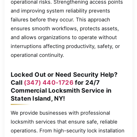
operational risks. Strengthening access points
and improving system reliability prevents
failures before they occur. This approach
ensures smooth workflows, protects assets,
and allows organizations to operate without
interruptions affecting productivity, safety, or
operational continuity.
Locked Out or Need Security Help?
Call
(347) 440-1726
for 24/7
Commercial Locksmith Service in
Staten Island, NY!
We provide businesses with professional
locksmith services that ensure safe, reliable
operations. From high-security lock installation