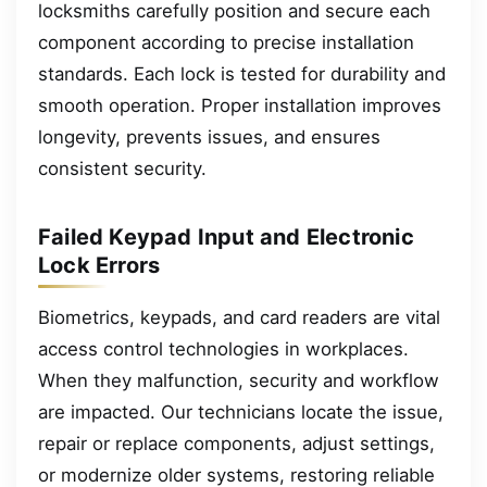
locksmiths carefully position and secure each
component according to precise installation
standards. Each lock is tested for durability and
smooth operation. Proper installation improves
longevity, prevents issues, and ensures
consistent security.
Failed Keypad Input and Electronic
Lock Errors
Biometrics, keypads, and card readers are vital
access control technologies in workplaces.
When they malfunction, security and workflow
are impacted. Our technicians locate the issue,
repair or replace components, adjust settings,
or modernize older systems, restoring reliable