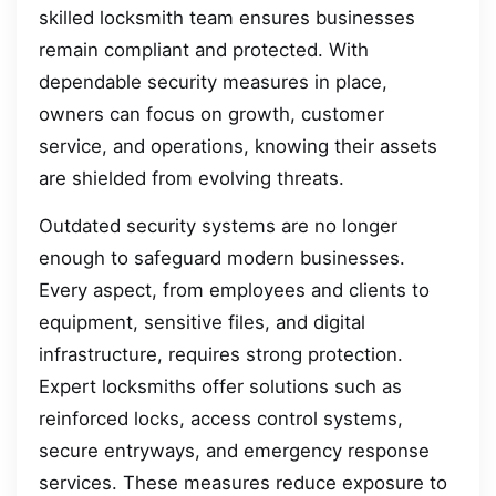
skilled locksmith team ensures businesses
remain compliant and protected. With
dependable security measures in place,
owners can focus on growth, customer
service, and operations, knowing their assets
are shielded from evolving threats.
Outdated security systems are no longer
enough to safeguard modern businesses.
Every aspect, from employees and clients to
equipment, sensitive files, and digital
infrastructure, requires strong protection.
Expert locksmiths offer solutions such as
reinforced locks, access control systems,
secure entryways, and emergency response
services. These measures reduce exposure to