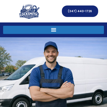
(347) 440-1726