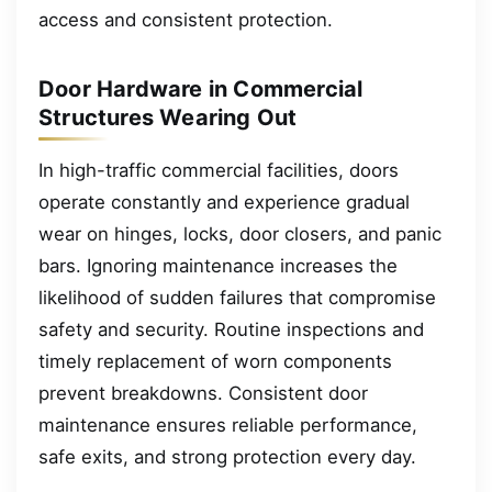
access and consistent protection.
Door Hardware in Commercial
Structures Wearing Out
In high-traffic commercial facilities, doors
operate constantly and experience gradual
wear on hinges, locks, door closers, and panic
bars. Ignoring maintenance increases the
likelihood of sudden failures that compromise
safety and security. Routine inspections and
timely replacement of worn components
prevent breakdowns. Consistent door
maintenance ensures reliable performance,
safe exits, and strong protection every day.