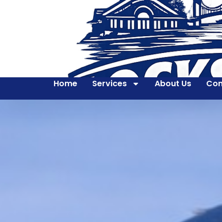
Home
Services
About Us
Con