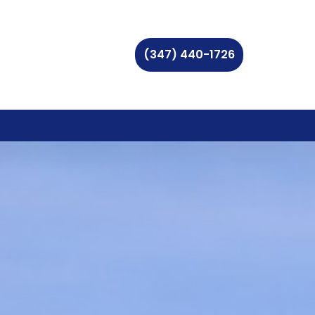
(347) 440-1726