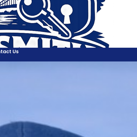
tact Us